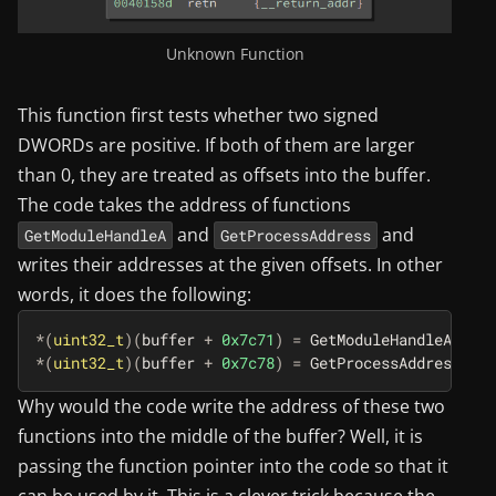
Unknown Function
This function first tests whether two signed
DWORDs are positive. If both of them are larger
than 0, they are treated as offsets into the buffer.
The code takes the address of functions
and
and
GetModuleHandleA
GetProcessAddress
writes their addresses at the given offsets. In other
words, it does the following:
*
(
uint32_t
)(
buffer
+
0x7c71
)
=
GetModuleHandleA
;
*
(
uint32_t
)(
buffer
+
0x7c78
)
=
GetProcessAddress
;
Why would the code write the address of these two
functions into the middle of the buffer? Well, it is
passing the function pointer into the code so that it