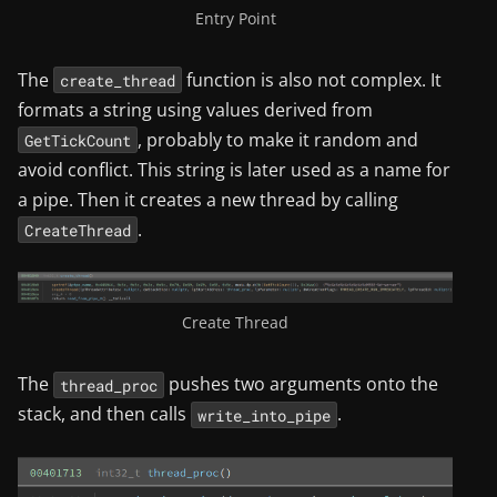
Entry Point
The
function is also not complex. It
create_thread
formats a string using values derived from
, probably to make it random and
GetTickCount
avoid conflict. This string is later used as a name for
a pipe. Then it creates a new thread by calling
.
CreateThread
Create Thread
The
pushes two arguments onto the
thread_proc
stack, and then calls
.
write_into_pipe