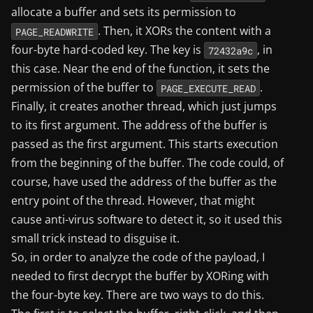
allocate a buffer and sets its permission to
. Then, it XORs the content with a
PAGE_READWRITE
four-byte hard-coded key. The key is
, in
72432a9c
this case. Near the end of the function, it sets the
permission of the buffer to
.
PAGE_EXECUTE_READ
Finally, it creates another thread, which just jumps
to its first argument. The address of the buffer is
passed as the first argument. This starts execution
from the beginning of the buffer. The code could, of
course, have used the address of the buffer as the
entry point of the thread. However, that might
cause anti-virus software to detect it, so it used this
small trick instead to disguise it.
So, in order to analyze the code of the payload, I
needed to first decrypt the buffer by XORing with
the four-byte key. There are two ways to do this.