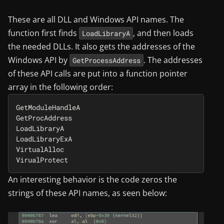
These are all DLL and Windows API names. The
function first finds
, and then loads
LoadLibraryA
the needed DLLs. It also gets the addresses of the
Windows API by
. The addresses
GetProcessAddress
of these API calls are put into a function pointer
array in the following order:
GetModuleHandleA

GetProcAddress

LoadLibraryA

LoadLibraryExA

VirtualAlloc

An interesting behavior is the code zeros the
strings of these API names, as seen below: