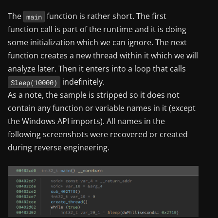
The
function is rather short. The first
main
function call is part of the runtime and it is doing
some initialization which we can ignore. The next
function creates a new thread within it which we will
analyze later. Then it enters into a loop that calls
indefinitely.
Sleep(10000)
As a note, the sample is stripped so it does not
contain any function or variable names in it (except
the Windows API imports). All names in the
following screenshots were recovered or created
during reverse engineering.