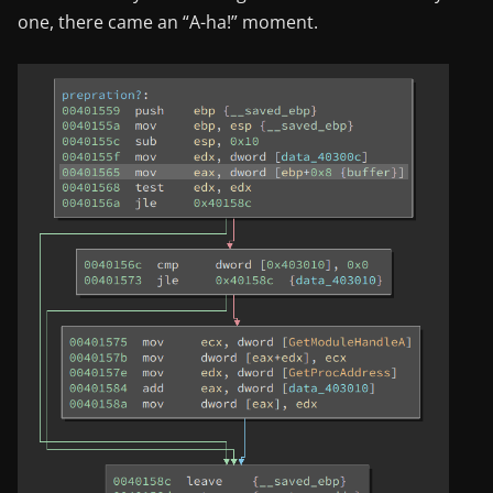
one, there came an “A-ha!” moment.