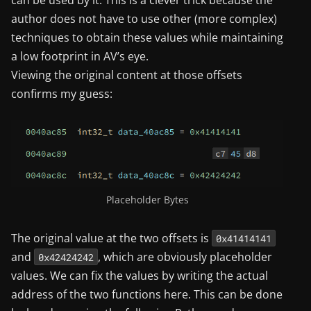
can be used by it. This is a clever trick because the
author does not have to use other (more complex)
techniques to obtain these values while maintaining
a low footprint in AV’s eye.
Viewing the original content at those offsets
confirms my guess:
Placeholder Bytes
The original value at the two offsets is
0x41414141
and
, which are obviously placeholder
0x42424242
values. We can fix the values by writing the actual
address of the two functions here. This can be done