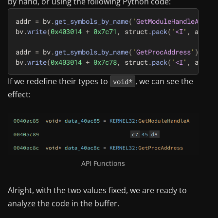
by hand, or using the following Python code:
addr
=
bv
.
get_symbols_by_name
(
'
GetModuleHandleA
'
)[
0
]
bv
.
write
(
0x403014
+
0x7c71
,
struct
.
pack
(
'
<I
'
,
addr
))
addr
=
bv
.
get_symbols_by_name
(
'
GetProcAddress
'
)[
0
].
a
bv
.
write
(
0x403014
+
0x7c78
,
struct
.
pack
(
'
<I
'
,
addr
))
If we redefine their types to
, we can see the
void*
effect:
API Functions
Alright, with the two values fixed, we are ready to
analyze the code in the buffer.