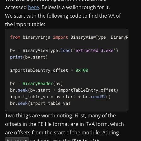
accessed
here
. Below is a walkthrough for it.
We start with the following code to find the VA of
the import table:
from
binaryninja
import
BinaryViewType
,
BinaryReader
bv
=
BinaryViewType
.
load
(
'
extracted_3.exe
'
)
print
(
bv
.
start
)
importTableEntry_offset
=
0x100
br
=
BinaryReader
(
bv
)
br
.
seek
(
bv
.
start
+
importTableEntry_offset
)
import_table_va
=
bv
.
start
+
br
.
read32
()
br
.
seek
(
import_table_va
)
Two things are worth noting. First, many of the
offsets in the PE file format are in RVA form, which
are offsets from the start of the module. Adding