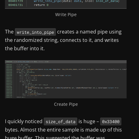
Write Pipe
The
creates a named pipe using
write_into_pipe
the randomized string, connects to it, and writes
the buffer into it.
Create Pipe
I quickly noticed
is huge –
size_of_data
0x33400
bytes. Almost the entire sample is made up of this
huge buffer. This suggested the buffer was