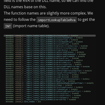
field is the RVA of the DLL name, so we can find the
DLL names base on this.
The function names are slightly more complex. We
need to follow the
to get the
importLookupTableRva
(import name table).
INT