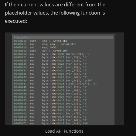
If their current values are different from the
placeholder values, the following function is
executed:
Load API Functions