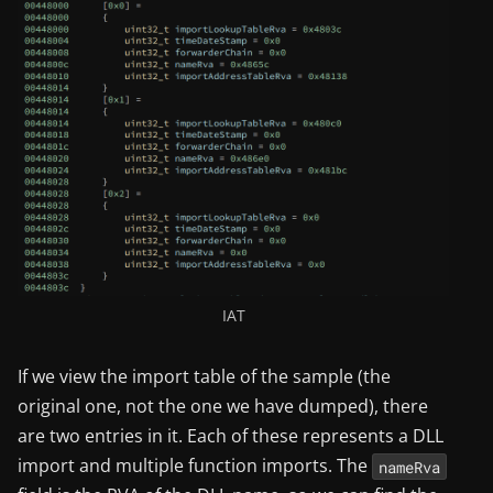
IAT
If we view the import table of the sample (the
original one, not the one we have dumped), there
are two entries in it. Each of these represents a DLL
import and multiple function imports. The
nameRva