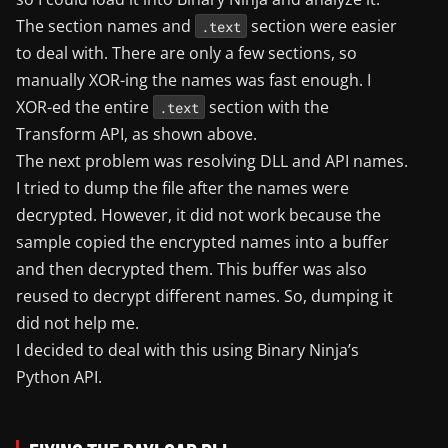
The section names and
section were easier
.text
to deal with. There are only a few sections, so
manually XOR-ing the names was fast enough. I
XOR-ed the entire
section with the
.text
Transform API, as shown above.
The next problem was resolving DLL and API names.
I tried to dump the file after the names were
decrypted. However, it did not work because the
sample copied the encrypted names into a buffer
and then decrypted them. This buffer was also
reused to decrypt different names. So, dumping it
did not help me.
I decided to deal with this using Binary Ninja’s
Python API.