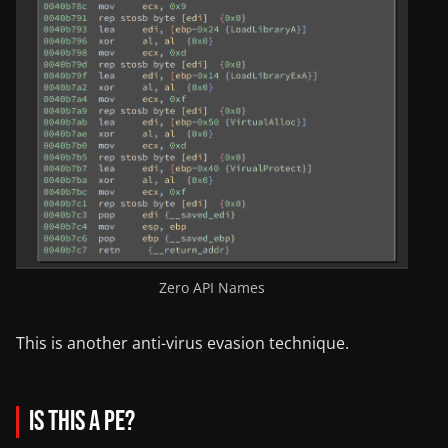
Zero API Names
This is another anti-virus evasion technique.
Is this a PE?