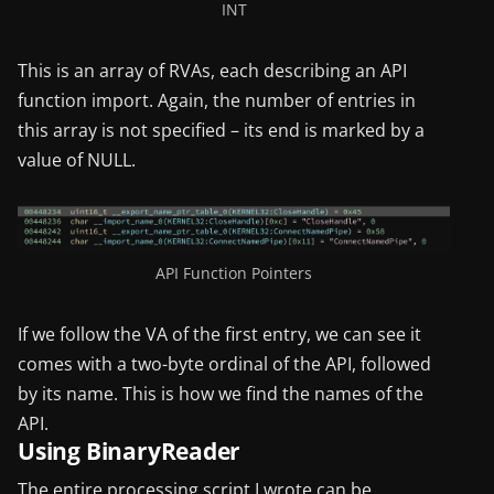
INT
This is an array of RVAs, each describing an API
function import. Again, the number of entries in
this array is not specified – its end is marked by a
value of NULL.
API Function Pointers
If we follow the VA of the first entry, we can see it
comes with a two-byte ordinal of the API, followed
by its name. This is how we find the names of the
API.
Using BinaryReader
The entire processing script I wrote can be