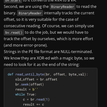
to it converts the RVA to a VA.
bv.start
Second, we are using the
to read the
BinaryReader
binary.
internally tracks the current
BinaryReader
offset, so it is very suitable for the case of
consecutive reading. Of course, we can simply use
to do the job, but we would have to
bv.read()
track the offset by ourselves, which is more effort
(and more error-prone).
Strings in the PE file format are NULL-terminated.
We know they are XOR-ed with a magic byte, so we
need to look for it as the end of the string:
def
read_until_byte
(
br
,
offset
,
byte_val
):
old_offset
=
br
.
offset
br
.
seek
(
offset
)
result
=
b
''
while
True
:
c
=
br
.
read
(
1
)
result
+=
c