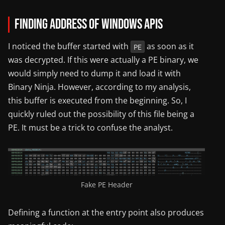
Finding Address of Windows APIs
I noticed the buffer started with
as soon as it
PE
was decrypted. If this were actually a PE binary, we
would simply need to dump it and load it with
Binary Ninja. However, according to my analysis,
this buffer is executed from the beginning. So, I
quickly ruled out the possibility of this file being a
PE. It must be a trick to confuse the analyst.
Fake PE Header
Defining a function at the entry point also produces