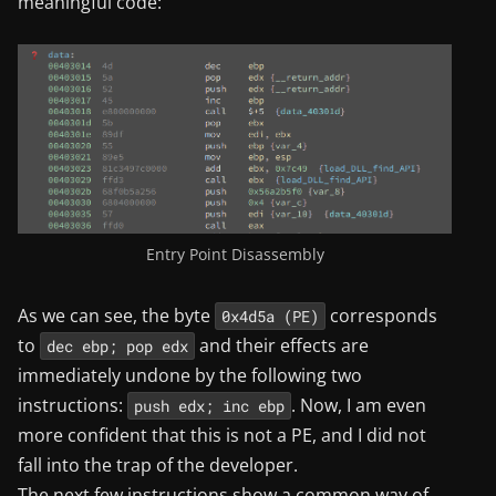
meaningful code:
Entry Point Disassembly
As we can see, the byte
corresponds
0x4d5a (PE)
to
and their effects are
dec ebp; pop edx
immediately undone by the following two
instructions:
. Now, I am even
push edx; inc ebp
more confident that this is not a PE, and I did not
fall into the trap of the developer.
The next few instructions show a common way of