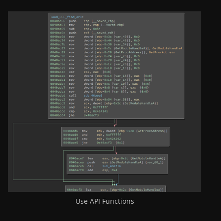
Use API Functions