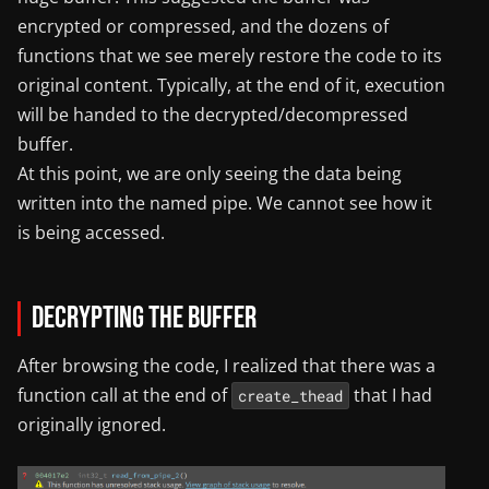
encrypted or compressed, and the dozens of
functions that we see merely restore the code to its
original content. Typically, at the end of it, execution
will be handed to the decrypted/decompressed
buffer.
At this point, we are only seeing the data being
written into the named pipe. We cannot see how it
is being accessed.
Decrypting the Buffer
After browsing the code, I realized that there was a
function call at the end of
that I had
create_thead
originally ignored.