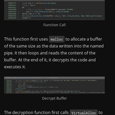
Function Call
This function first uses
to allocate a buffer
malloc
of the same size as the data written into the named
pipe. It then loops and reads the content of the
buffer. At the end of it, it decrypts the code and
executes it.
Decrypt Buffer
The decryption function first calls
to
VirtualAlloc