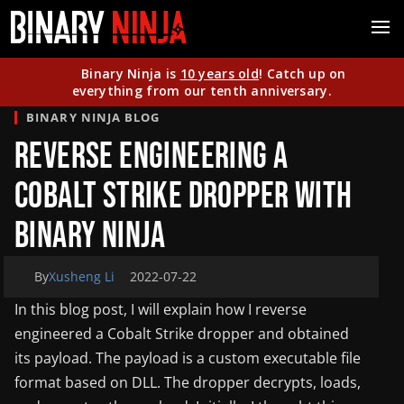
Binary Ninja is
10 years old
! Catch up on
everything from our tenth anniversary.
BINARY NINJA BLOG
Reverse Engineering a
Cobalt Strike Dropper With
Binary Ninja
By
Xusheng Li
2022-07-22
In this blog post, I will explain how I reverse
engineered a Cobalt Strike dropper and obtained
its payload. The payload is a custom executable file
format based on DLL. The dropper decrypts, loads,