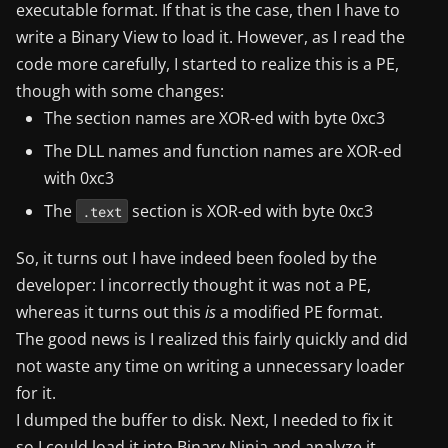
executable format. If that is the case, then I have to
write a Binary View to load it. However, as I read the
code more carefully, I started to realize this is a PE,
though with some changes:
The section names are XOR-ed with byte 0xc3
The DLL names and function names are XOR-ed
with 0xc3
The
section is XOR-ed with byte 0xc3
.text
So, it turns out I have indeed been fooled by the
developer: I incorrectly thought it was not a PE,
whereas it turns out this
is
a modified PE format.
The good news is I realized this fairly quickly and did
not waste any time on writing a unnecessary loader
for it.
I dumped the buffer to disk. Next, I needed to fix it
so I could load it into Binary Ninja and analyze it.