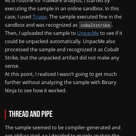
As is routine for malware analysis, I started by
executing the sample in an online sandbox. In this
case, I used
Triage
. The sample executed fine in the
sandbox and was recognized as
.
cobaltstrike
Then, I uploaded the sample to
UnpacMe
to see if it
could be unpacked automatically. UnpacMe also
processed the sample and recognized it as Cobalt
Strike, but the unpacked artifact did not make any
sense.
At this point, I realized I wasn’t going to get much
further without analyzing the sample with Binary
Ninja to see how it worked.
Thread and Pipe
The sample seemed to be compiler-generated and
not obfuscated, so I decided to mainly analyze the