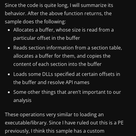
Since the code is quite long, I will summarize its
behavior. After the above function returns, the
sample does the following:
Allocates a buffer, whose size is read from a
particular offset in the buffer
Reads section information from a section table,
allocates a buffer for them, and copies the
content of each section into the buffer
Loads some DLLs specified at certain offsets in
the buffer and resolve API names
Some other things that aren’t important to our
analysis
These operations very similar to loading an
executable/library. Since I have ruled out this is a PE
previously, I think this sample has a custom