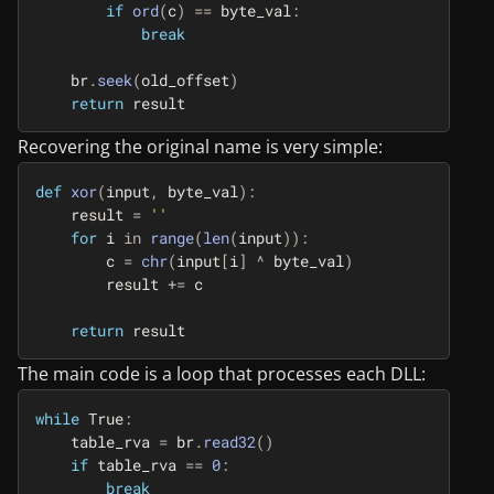
if
ord
(
c
)
==
byte_val
:
break
br
.
seek
(
old_offset
)
return
result
Recovering the original name is very simple:
def
xor
(
input
,
byte_val
):
result
=
''
for
i
in
range
(
len
(
input
)):
c
=
chr
(
input
[
i
]
^
byte_val
)
result
+=
c
return
result
The main code is a loop that processes each DLL:
while
True
:
table_rva
=
br
.
read32
()
if
table_rva
==
0
:
break