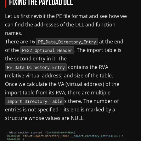
Fixing the Payload DLL
Let us first revisit the PE file format and see how we
can find the addresses of the DLL and function
names.
There are 16
at the end
PE_Data_Directory_Entry
of the
. The import table is
PE32_Optional_Header
the second entry in it. The
contains the RVA
PE_Data_Directory_Entry
(relative virtual address) and size of the table.
Once we calculate the VA (virtual address) of the
import table from its RVA, there are multiple
s there. The number of
Import_Directory_Table
entries is not specified – its end is marked by a
structure whose values are NULL.