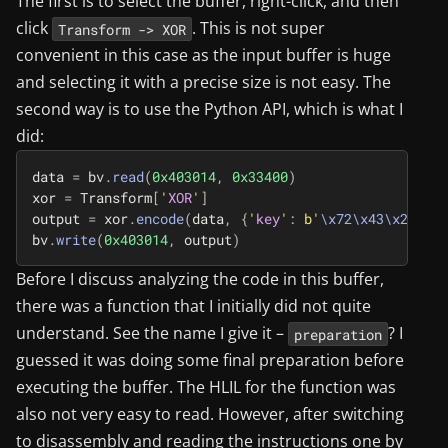
The first is to select the buffer, right-click, and then
click
. This is not super
Transform -> XOR
convenient in this case as the input buffer is huge
and selecting it with a precise size is not easy. The
second way is to use the Python API, which is what I
did:
data
=
bv
.
read
(
0x403014
,
0x33400
)
xor
=
Transform
[
'
XOR
'
]
output
=
xor
.
encode
(
data
,
{
'
key
'
:
b
'
\x72\x43\x2a\x9c
bv
.
write
(
0x403014
,
output
)
Before I discuss analyzing the code in this buffer,
there was a function that I initially did not quite
understand. See the name I give it –
? I
preparation
guessed it was doing some final preparation before
executing the buffer. The HLIL for the function was
also not very easy to read. However, after switching
to disassembly and reading the instructions one by