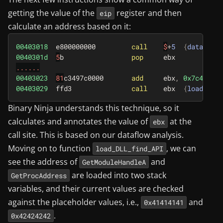
getting the value of the
register and then
eip
calculate an address based on it:
00403018
e800000000
call
$
+
5
{
data_4030
0040301d
5
b
pop
ebx
......
00403023
81
c3497c0000
add
ebx
,
0x7c49
{
l
00403029
ffd3
call
ebx
{
load_DLL_
Binary Ninja understands this technique, so it
calculates and annotates the value of
at the
ebx
call site. This is based on our dataflow analysis.
Moving on to function
, we can
load_DLL_find_API
see the address of
and
GetModuleHandleA
are loaded into two stack
GetProcAddress
variables, and their current values are checked
against the placeholder values, i.e.,
and
0x41414141
.
0x42424242