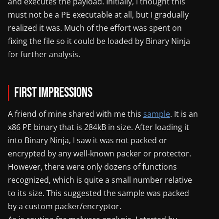
and executes the payload. Initially, I thought this
must not be a PE executable at all, but I gradually
realized it was. Much of the effort was spent on
fixing the file so it could be loaded by Binary Ninja
for further analysis.
First Impressions
A friend of mine shared with me this
sample
. It is an
x86 PE binary that is 284kB in size. After loading it
into Binary Ninja, I saw it was not packed or
encrypted by any well-known packer or protector.
However, there were only dozens of functions
recognized, which is quite a small number relative
to its size. This suggested the sample was packed
by a custom packer/encryptor.