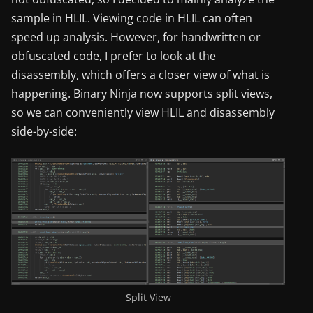
sample in HLIL. Viewing code in HLIL can often
speed up analysis. However, for handwritten or
obfuscated code, I prefer to look at the
disassembly, which offers a closer view of what is
happening. Binary Ninja now supports split views,
so we can conveniently view HLIL and disassembly
side-by-side:
Split View