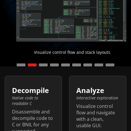
Visualize control flow and stack layouts
Features
Decompile
Analyze
Native code to
Interactive exploration
readable C
Visualize control
Disassemble and
flow and navigate
decompile code to
with a clean,
C or BNIL for any
usable GUI.
supported