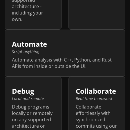
architecture -
including your
own.
Automate
Script anything
Automate analysis with C++, Python, and Rust
APIs from inside or outside the UI.
Debug
Collaborate
Local and remote
Real-time teamwork
Debug programs
Collaborate
locally or remotely
effortlessly with
on any supported
synchronized
architecture or
commits using our