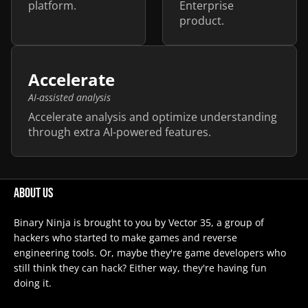
platform.
Enterprise
product.
Accelerate
AI-assisted analysis
Accelerate analysis and optimize understanding
through extra AI-powered features.
About Us
Binary Ninja is brought to you by Vector 35, a group of
hackers who started to make games and reverse
engineering tools. Or, maybe they're game developers who
still think they can hack? Either way, they're having fun
doing it.