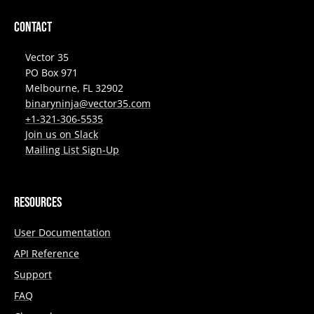
Contact
Vector 35
PO Box 971
Melbourne, FL 32902
binaryninja@vector35.com
+1-321-306-5535
Join us on Slack
Mailing List Sign-Up
Resources
User Documentation
API Reference
Support
FAQ