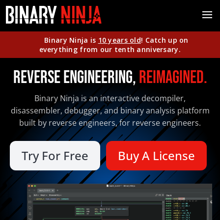
Binary Ninja is
10 years old
! Catch up on
everything from our tenth anniversary.
Reverse Engineering,
Reimagined.
Binary Ninja is an interactive decompiler,
disassembler, debugger, and binary analysis platform
built by reverse engineers, for reverse engineers.
Try For Free
Buy A License