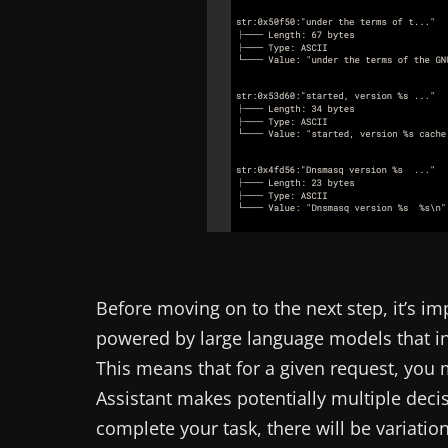
Before moving on to the next step, it’s im
powered by large language models that i
This means that for a given request, you
Assistant makes potentially multiple decis
complete your task, there will be variatio