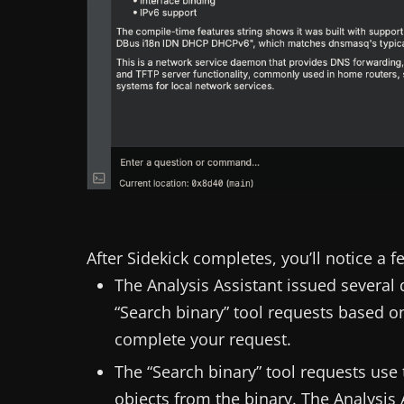
After Sidekick completes, you’ll notice a f
The Analysis Assistant issued several 
“Search binary” tool requests based on
complete your request.
The “Search binary” tool requests use
objects from the binary. The Analysis