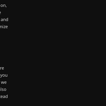
ion,
e
e and
nize
’re
 you
, we
also
tead