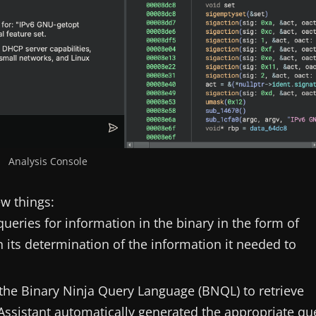
Analysis Console
ew things:
queries for information in the binary in the form of
 its determination of the information it needed to
 the Binary Ninja Query Language (BNQL) to retrieve
 Assistant automatically generated the appropriate qu