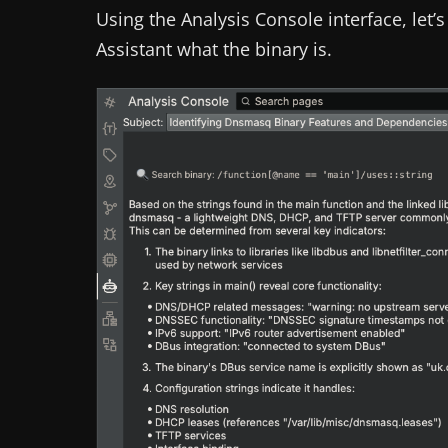
Using the Analysis Console interface, let’
Assistant what the binary is.