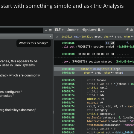
s start with something simple and ask the Analysis