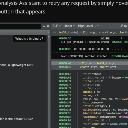
nalysis Assistant to retry any request by simply hove
button that appears.