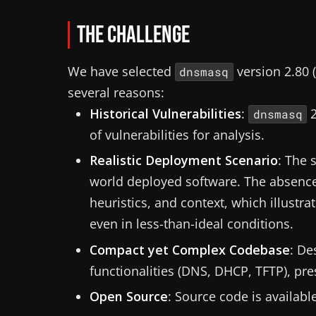
The Challenge
We have selected
version 2.80 (
dnsmasq
several reasons:
Historical Vulnerabilities
:
2
dnsmasq
of vulnerabilities for analysis.
Realistic Deployment Scenario
: The 
world deployed software. The absence 
heuristics, and context, which illustr
even in less-than-ideal conditions.
Compact yet Complex Codebase
: De
functionalities (DNS, DHCP, TFTP), pre
Open Source
: Source code is availabl