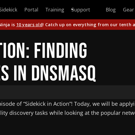
Sidekick
Portal
Training
Support
Blog
Gear
Ninja is
10 years old
! Catch up on everything from our tenth a
tion: Finding
es in dnsmasq
sode of “Sidekick in Action”! Today, we will be apply
lity discovery tasks while looking at the popular netw