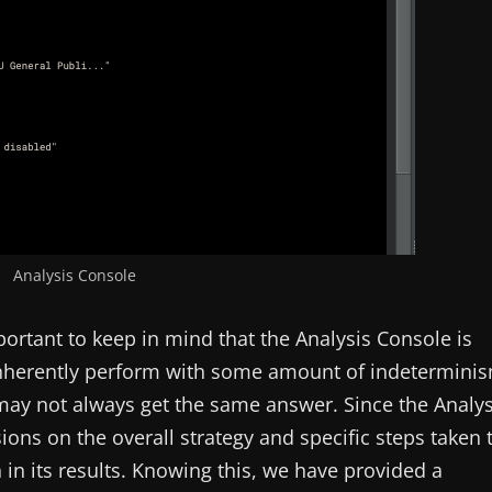
Analysis Console
portant to keep in mind that the Analysis Console is
nherently perform with some amount of indetermini
 may not always get the same answer. Since the Analys
ions on the overall strategy and specific steps taken 
n in its results. Knowing this, we have provided a