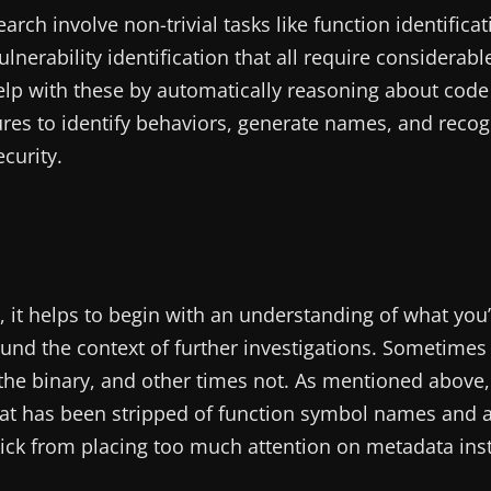
rch involve non-trivial tasks like function identificat
lnerability identification that all require considerabl
 help with these by automatically reasoning about cod
ures to identify behaviors, generate names, and recog
curity.
e, it helps to begin with an understanding of what you
round the context of further investigations. Sometimes
the binary, and other times not. As mentioned above
at has been stripped of function symbol names and 
ekick from placing too much attention on metadata ins