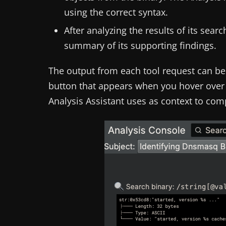
using the correct syntax.
After analyzing the results of its sea
summary of its supporting findings.
The output from each tool request can b
button that appears when you hover over 
Analysis Assistant uses as context to com