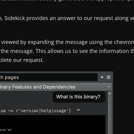
rch, Sidekick provides an answer to our request along w
e viewed by expanding the message using the chevro
the message. This allows us to see the information t
plete our request.