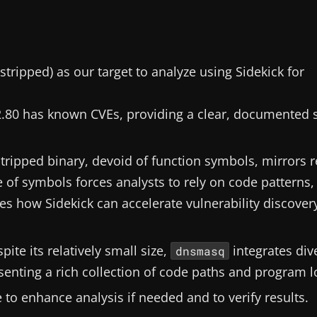
stripped) as our target to analyze using Sidekick for
.80 has known CVEs, providing a clear, documented 
stripped binary, devoid of function symbols, mirrors r
of symbols forces analysts to rely on code patterns,
ates how Sidekick can accelerate vulnerability discover
spite its relatively small size,
integrates div
dnsmasq
senting a rich collection of code paths and program l
e to enhance analysis if needed and to verify results.