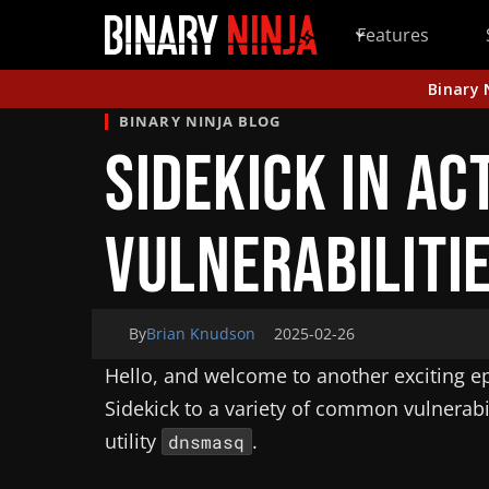
Features
Binary 
BINARY NINJA BLOG
Sidekick in Ac
Vulnerabiliti
By
Brian Knudson
2025-02-26
Hello, and welcome to another exciting epi
Sidekick to a variety of common vulnerabi
utility
.
dnsmasq