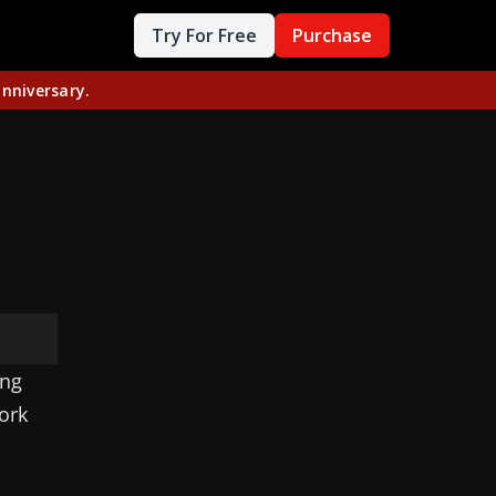
Try For Free
Purchase
nniversary.
ing
ork