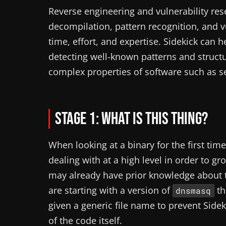
Reverse engineering and vulnerability resea
decompilation, pattern recognition, and vu
time, effort, and expertise. Sidekick can
detecting well-known patterns and struct
complex properties of software such as se
Stage 1: What is this thing?
When looking at a binary for the first tim
dealing with at a high level in order to g
may already have prior knowledge about 
are starting with a version of
th
dnsmasq
given a generic file name to prevent Sid
of the code itself.