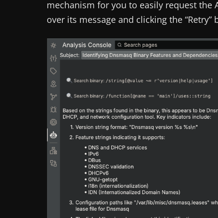
mechanism for you to easily request the A
over its message and clicking the “Retry” 