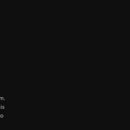
sm.
is
to