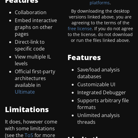
platforms
.
By downloading the desktop
Collaboration
versions linked above, you are
Embed interactive
agreeing to the terms of the
graphs on other
free license
. If you do not agree
pages
to the license, do not download
or run the files linked above.
Direct-link to
specific code
Features
View multiple IL
levels
Save/load analysis
Official first-party
databases
architectures
Customizable UI
available in
Ultimate
Integrated Debugger
Supports arbitrary file
formats
Limitations
Unlimited analysis
It does, however come
threads
with some limitations
(see the
ToS
for more