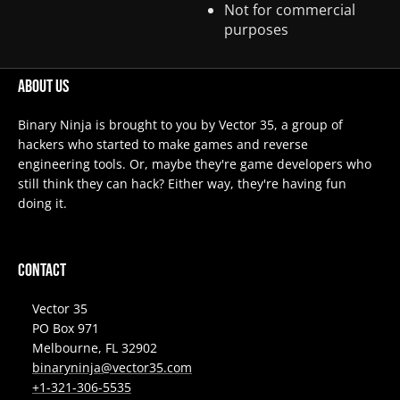
Not for commercial
purposes
About Us
Binary Ninja is brought to you by Vector 35, a group of
hackers who started to make games and reverse
engineering tools. Or, maybe they're game developers who
still think they can hack? Either way, they're having fun
doing it.
Contact
Vector 35
PO Box 971
Melbourne, FL 32902
binaryninja@vector35.com
+1-321-306-5535