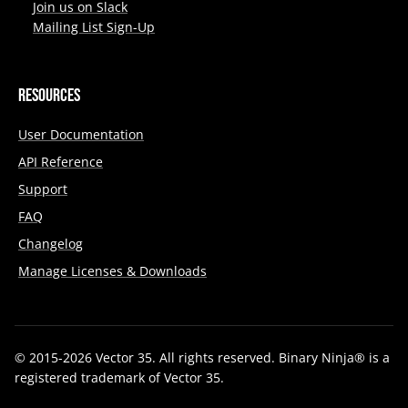
Join us on Slack
Mailing List Sign-Up
Resources
User Documentation
API Reference
Support
FAQ
Changelog
Manage Licenses & Downloads
© 2015-2026 Vector 35. All rights reserved. Binary Ninja® is a
registered trademark of Vector 35.