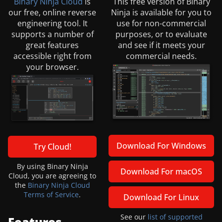
Binary Ninja Cloud
is
This free version of Binary
our free, online reverse
Ninja is available for you to
engineering tool. It
use for non-commercial
supports a number of
purposes, or to evaluate
great features
and see if it meets your
accessible right from
commercial needs.
your browser.
Download For Windows
Try Cloud!
By using Binary Ninja
Download For macOS
Cloud, you are agreeing to
the
Binary Ninja Cloud
Terms of Service
.
Download For Linux
See our
list of supported
Features