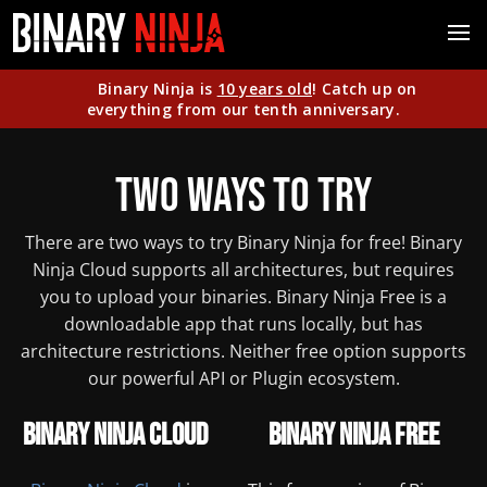
Binary Ninja is
10 years old
! Catch up on
everything from our tenth anniversary.
Two Ways to Try
There are two ways to try Binary Ninja for free! Binary
Ninja Cloud supports all architectures, but requires
you to upload your binaries. Binary Ninja Free is a
downloadable app that runs locally, but has
architecture restrictions. Neither free option supports
our powerful API or Plugin ecosystem.
Binary Ninja Cloud
Binary Ninja Free