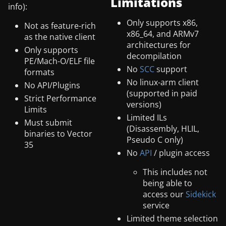
Limitations
info):
Only supports x86,
Not as feature-rich
x86_64, and ARMv7
as the native client
architectures for
Only supports
decompilation
PE/Mach-O/ELF file
No
SCC
support
formats
No linux-arm client
No API/Plugins
(supported in paid
Strict Performance
versions)
Limits
Limited ILs
Must submit
(Disassembly, HLIL,
binaries to Vector
Pseudo C only)
35
No
API
/ plugin access
This includes not
being able to
access our
Sidekick
service
Limited theme selection