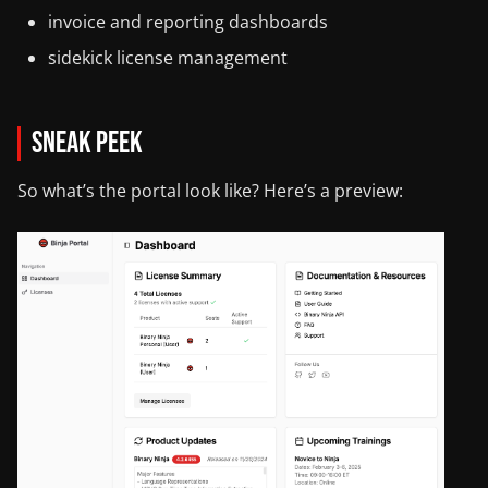
invoice and reporting dashboards
sidekick license management
Sneak Peek
So what’s the portal look like? Here’s a preview: