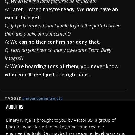
Q:
When will the later features be launched?
A:
Later… when they’re ready. We don’t have an
exact date yet.
Q:
If I poke around, am I liable to find the portal earlier
than the public announcement?
A:
We can neither confirm nor deny that.
Q:
How do you have so many awesome Team Binjy
images?!
A:
We’re hoarding tons of them; you never know
when you’ll need just the right one…
TAGGED
announcements
meta
About Us
Binary Ninja is brought to you by Vector 35, a group of
hackers who started to make games and reverse
engineering tools. Or, maybe they're game developers who