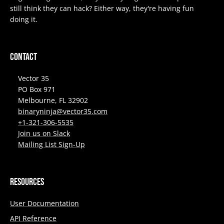
still think they can hack? Either way, they're having fun
doing it.
Contact
Vector 35
PO Box 971
Melbourne, FL 32902
binaryninja@vector35.com
+1-321-306-5535
Join us on Slack
Mailing List Sign-Up
Resources
User Documentation
API Reference