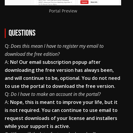
Portal Preview
Questions
Q:
Does this mean I have to register my email to
download the free edition?
A:
No! Our email subscription popup after
downloading the free version has always been,
and will continue to be, optional. You do not need
to use the portal to download the free version.
Q:
Do I have to make an account in the portal?
A:
Nope, this is meant to improve your life, but it
is not required. You can continue to use email to
request downloads of your license and installers
while your support is active.