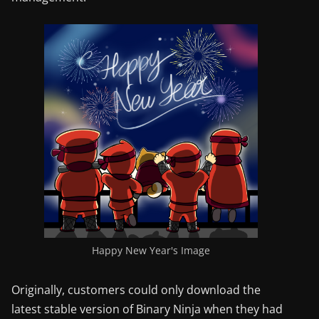
Happy New Year's Image
Originally, customers could only download the
latest stable version of Binary Ninja when they had