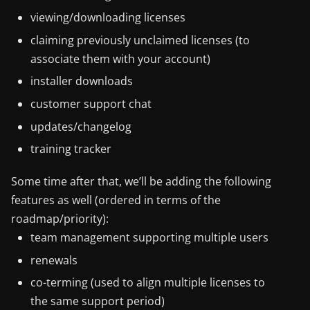
viewing/downloading licenses
claiming previously unclaimed licenses (to
associate them with your account)
installer downloads
customer support chat
updates/changelog
training tracker
Some time after that, we’ll be adding the following
features as well (ordered in terms of the
roadmap/priority):
team management supporting multiple users
renewals
co-terming (used to align multiple licenses to
the same support period)