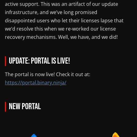
active support. This was an artifact of our update
infrastructure, and we’ve long promised
disappointed users who let their licenses lapse that
we’d resolve this when we re-worked our license
recovery mechanisms. Well, we have, and we did!
UPDATE: Portal is live!
The portal is now live! Check it out at:
https://portal.binary.ninja/
New Portal