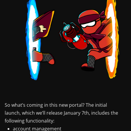
So what’s coming in this new portal? The initial
launch, which we’ll release January 7th, includes the
following functionality:
account management