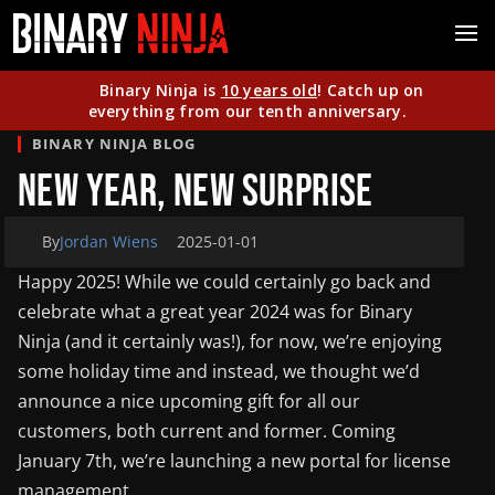
Binary Ninja is
10 years old
! Catch up on
everything from our tenth anniversary.
BINARY NINJA BLOG
New Year, New Surprise
By
Jordan Wiens
2025-01-01
Happy 2025! While we could certainly go back and
celebrate what a great year 2024 was for Binary
Ninja (and it certainly was!), for now, we’re enjoying
some holiday time and instead, we thought we’d
announce a nice upcoming gift for all our
customers, both current and former. Coming
January 7th, we’re launching a new portal for license
management.