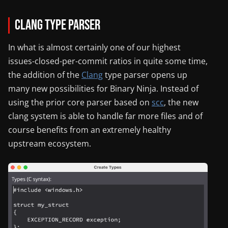
Clang Type Parser
In what is almost certainly one of our highest
issues-closed-per-commit ratios in quite some time,
the addition of the
Clang
type parser opens up
many new possibilities for Binary Ninja. Instead of
using the prior core parser based on
scc
, the new
clang system is able to handle far more files and of
course benefits from an extremely healthy
upstream ecosystem.