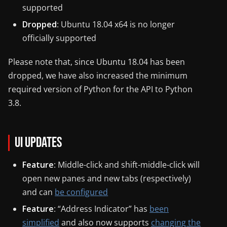
supported
Dropped
: Ubuntu 18.04 x64 is no longer
officially supported
Please note that, since Ubuntu 18.04 has been
dropped, we have also increased the minimum
required version of Python for the API to Python
3.8.
UI Updates
Feature
: Middle-click and shift-middle-click will
open new panes and new tabs (respectively)
and can
be configured
Feature
: “Address Indicator” has
been
simplified
and also now supports
changing the