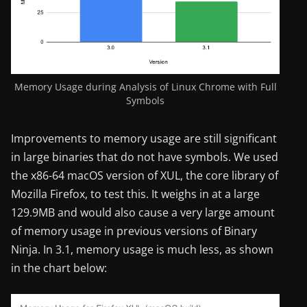
Memory Usage during Analysis of Linux Chrome with Full
Symbols
Improvements to memory usage are still significant
in large binaries that do not have symbols. We used
the x86-64 macOS version of XUL, the core library of
Mozilla Firefox, to test this. It weighs in at a large
129.9MB and would also cause a very large amount
of memory usage in previous versions of Binary
Ninja. In 3.1, memory usage is much less, as shown
in the chart below: