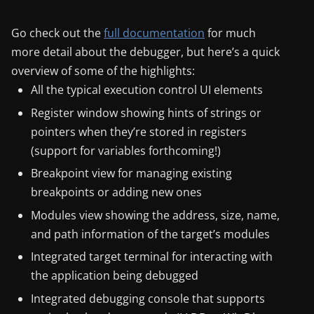
Go check out the
full documentation
for much
more detail about the debugger, but here’s a quick
overview of some of the highlights:
All the typical execution control UI elements
Register window showing hints of strings or
pointers when they’re stored in registers
(support for variables forthcoming!)
Breakpoint view for managing existing
breakpoints or adding new ones
Modules view showing the address, size, name,
and path information of the target’s modules
Integrated target terminal for interacting with
the application being debugged
Integrated debugging console that supports