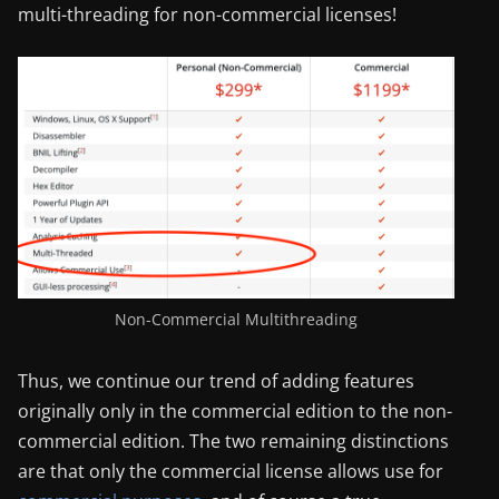
multi-threading for non-commercial licenses!
Non-Commercial Multithreading
Thus, we continue our trend of adding features
originally only in the commercial edition to the non-
commercial edition. The two remaining distinctions
are that only the commercial license allows use for