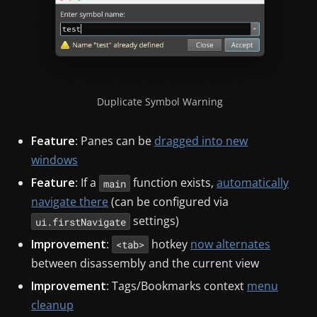
Duplicate Symbol Warning
Feature
: Panes can be
dragged into new
windows
Feature
: If a
function exists,
automatically
main
navigate there
(can be configured via
settings)
ui.firstNavigate
Improvement
:
hotkey
now alternates
<tab>
between disassembly and the current view
Improvement
: Tags/Bookmarks context
menu
cleanup