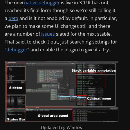
The new
native debugger
is live in 3.1! It has not
reached its final form though so we’re still calling it
a
beta
and is it not enabled by default. In particular,
we plan to make some UI changes still and there
are a number of
issues
slated for the next stable.
That said, to check it out, just searching settings for
“
debugger
” and enable the plugin to give it a try.
Updated Log Window