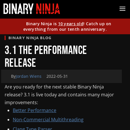
Binary Ninja is
10 years old
! Catch up on
everything from our tenth anniversary.
BINARY NINJA BLOG
3.1 The Performance
Release
By
Jordan Wiens
2022-05-31
Are you ready for the next stable Binary Ninja
release? 3.1 is live today and contains many major
improvements:
Better Performance
Non-Commercial Multithreading
Clang Type Parser