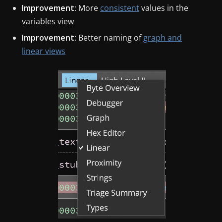
Improvement
: More
consistent
values in the
variables view
Improvement
: Better naming of
graph and
linear views