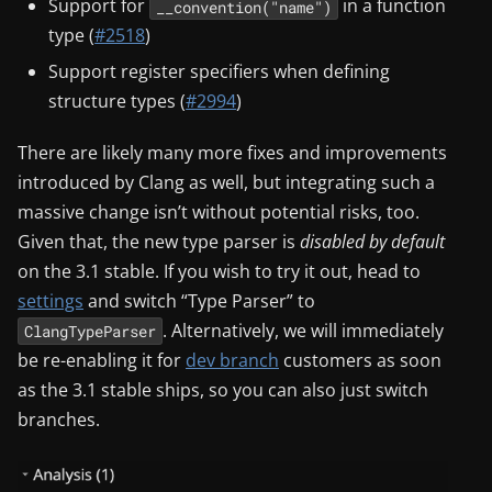
Support for
in a function
__convention("name")
type (
#2518
)
Support register specifiers when defining
structure types (
#2994
)
There are likely many more fixes and improvements
introduced by Clang as well, but integrating such a
massive change isn’t without potential risks, too.
Given that, the new type parser is
disabled by default
on the 3.1 stable. If you wish to try it out, head to
settings
and switch “Type Parser” to
. Alternatively, we will immediately
ClangTypeParser
be re-enabling it for
dev branch
customers as soon
as the 3.1 stable ships, so you can also just switch
branches.