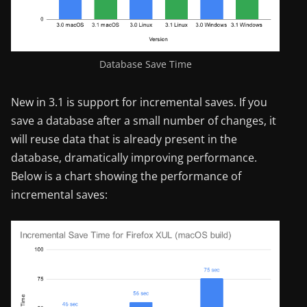
Database Save Time
New in 3.1 is support for incremental saves. If you
save a database after a small number of changes, it
will reuse data that is already present in the
database, dramatically improving performance.
Below is a chart showing the performance of
incremental saves: