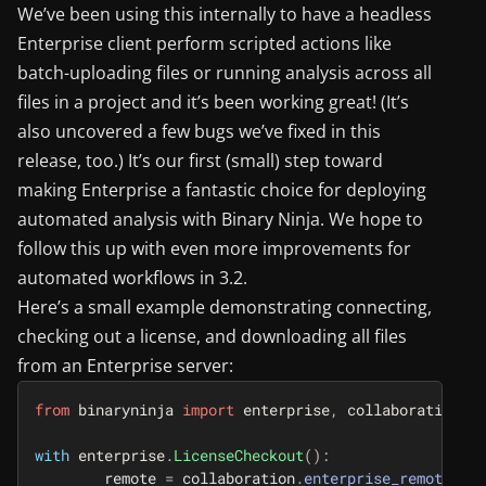
We’ve been using this internally to have a headless
Enterprise client perform scripted actions like
batch-uploading files or running analysis across all
files in a project and it’s been working great! (It’s
also uncovered a few bugs we’ve fixed in this
release, too.) It’s our first (small) step toward
making Enterprise a fantastic choice for deploying
automated analysis with Binary Ninja. We hope to
follow this up with even more improvements for
automated workflows in 3.2.
Here’s a small example demonstrating connecting,
checking out a license, and downloading all files
from an Enterprise server:
from
binaryninja
import
enterprise
,
collaboration
with
enterprise
.
LicenseCheckout
():
remote
=
collaboration
.
enterprise_remote
()