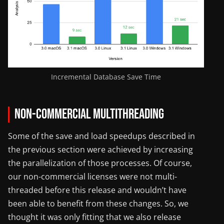
Incremental Database Save Time
Non-Commercial Multithreading
Some of the save and load speedups described in
the previous section were achieved by increasing
the parallelization of those processes. Of course,
our non-commercial licenses were not multi-
threaded before this release and wouldn’t have
been able to benefit from these changes. So, we
thought it was only fitting that we also release