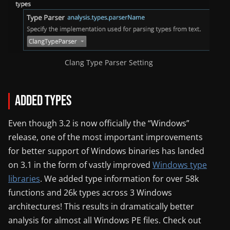
Clang Type Parser Setting
Added Types
Even though 3.2 is now officially the “Windows”
release, one of the most important improvements
for better support of Windows binaries has landed
on 3.1 in the form of vastly improved
Windows type
libraries
. We added type information for over 58k
functions and 26k types across 3 Windows
architectures! This results in dramatically better
analysis for almost all Windows PE files. Check out