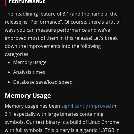
Performance
The headlining feature of 3.1 (and the name of the
release) is “Performance”. Of course, there’s a lot of
ways you can measure performance and we’ve
improved most of them in this release! Let’s break
down the improvements into the following
categories:
Memory usage
Analysis times
Database save/load speed
Memory Usage
Memory usage has been
significantly improved
in
3.1, especially with large binaries containing
symbols. Our test binary is a build of Linux Chrome
with full symbols. This binary is a gigantic 1.37GB in