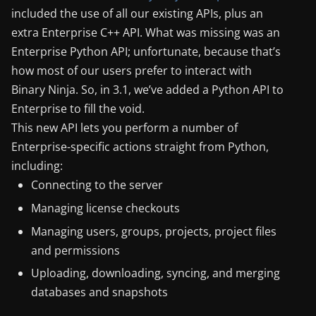
included the use of all our existing APIs, plus an
extra Enterprise C++ API. What was missing was an
Enterprise Python API; unfortunate, because that’s
how most of our users prefer to interact with
Binary Ninja. So, in 3.1, we’ve added a Python API to
Enterprise to fill the void.
This new API lets you perform a number of
Enterprise-specific actions straight from Python,
including:
Connecting to the server
Managing license checkouts
Managing users, groups, projects, project files
and permissions
Uploading, downloading, syncing, and merging
databases and snapshots