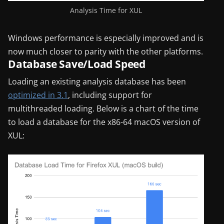
Analysis Time for XUL
Windows performance is especially improved and is
now much closer to parity with the other platforms.
Database Save/Load Speed
Loading an existing analysis database has been
optimized in 3.1
, including support for
multithreaded loading. Below is a chart of the time
to load a database for the x86-64 macOS version of
XUL: