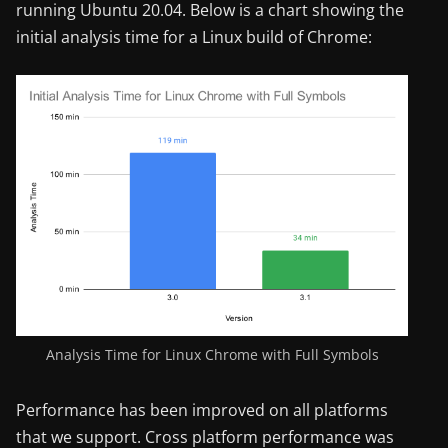
running Ubuntu 20.04. Below is a chart showing the
initial analysis time for a Linux build of Chrome:
Analysis Time for Linux Chrome with Full Symbols
Performance has been improved on all platforms
that we support. Cross platform performance was