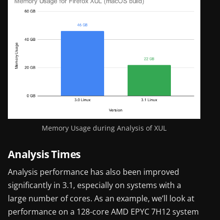
Memory Usage during Analysis of XUL
Analysis Times
Analysis performance has also been improved
significantly in 3.1, especially on systems with a
large number of cores. As an example, we’ll look at
performance on a 128-core AMD EPYC 7H12 system