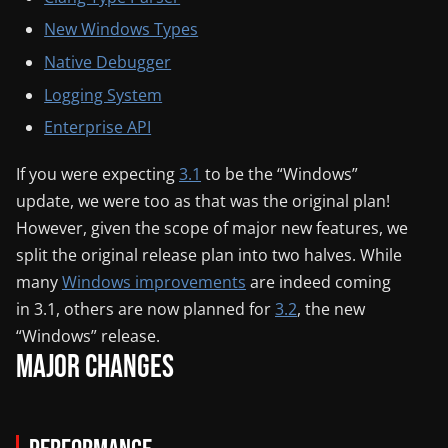
New Windows Types
Native Debugger
Logging System
Enterprise API
If you were expecting
3.1
to be the “Windows”
update, we were too as that was the original plan!
However, given the scope of major new features, we
split the original release plan into two halves. While
many
Windows improvements
are indeed coming
in 3.1, others are now planned for
3.2
, the new
“Windows” release.
Major Changes