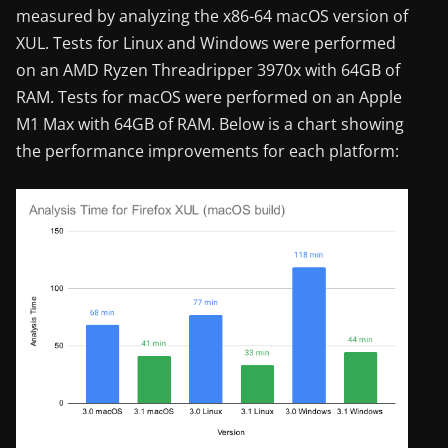
measured by analyzing the x86-64 macOS version of
XUL. Tests for Linux and Windows were performed
on an AMD Ryzen Threadripper 3970x with 64GB of
RAM. Tests for macOS were performed on an Apple
M1 Max with 64GB of RAM. Below is a chart showing
the performance improvements for each platform: