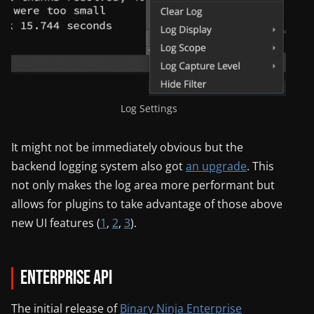
Log Settings
It might not be immediately obvious but the
backend logging system also got
an upgrade
. This
not only makes the log area more performant but
allows for plugins to take advantage of those above
new UI features (
1
,
2
,
3
).
Enterprise API
The initial release of
Binary Ninja Enterprise