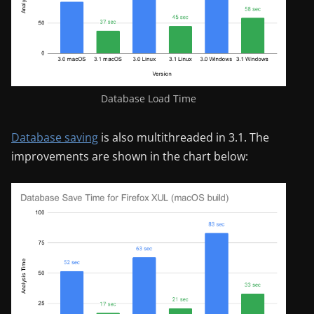
Database Load Time
Database saving
is also multithreaded in 3.1. The
improvements are shown in the chart below: