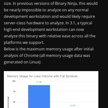
size. In previous versions of Binary Ninja, this would
be nearly impossible to analyze on any normal
development workstation and would likely require
server-class hardware to analyze. In 3.1, a typical
high-end development workstation can now
analyze this binary with relative ease across all the
platforms we support.
Below is the maximum memory usage after initial
analysis of Chrome (all memory usage data was
generated on Linux):