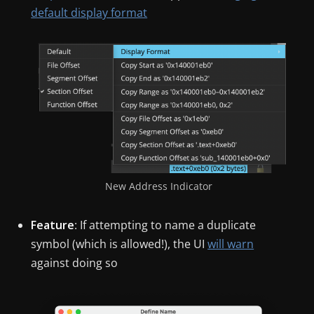
default display format
New Address Indicator
Feature
: If attempting to name a duplicate
symbol (which is allowed!), the UI
will warn
against doing so