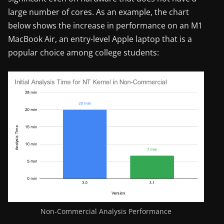
large number of cores. As an example, the chart
below shows the increase in performance on an M1
MacBook Air, an entry-level Apple laptop that is a
popular choice among college students:
Non-Commercial Analysis Performance