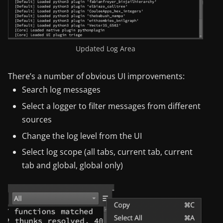
Updated Log Area
There’s a number of obvious UI improvements:
Search log messages
Select a logger to filter messages from different
sources
Change the log level from the UI
Select log scope (all tabs, current tab, current
tab and global, global only)