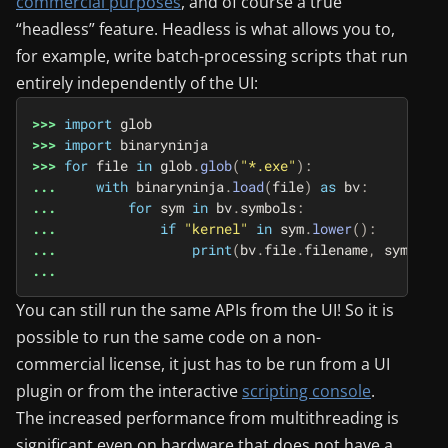
commercial purposes
, and of course a true
“headless” feature. Headless is what allows you to,
for example, write batch-processing scripts that run
entirely independently of the UI:
>>>
import
glob
>>>
import
binaryninja
>>>
for
file
in
glob
.
glob
(
"*.exe"
):
...
with
binaryninja
.
load
(
file
)
as
bv
:
...
for
sym
in
bv
.
symbols
:
...
if
"kernel"
in
sym
.
lower
():
...
print
(
bv
.
file
.
filename
,
sym
)
...
You can still run the same APIs from the UI! So it is
possible to run the same code on a non-
commercial license, it just has to be run from a UI
plugin or from the interactive
scripting console
.
The increased performance from multithreading is
significant even on hardware that does not have a