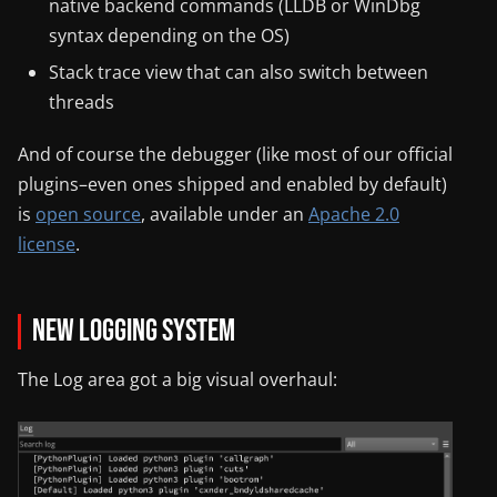
native backend commands (LLDB or WinDbg
syntax depending on the OS)
Stack trace view that can also switch between
threads
And of course the debugger (like most of our official
plugins–even ones shipped and enabled by default)
is
open source
, available under an
Apache 2.0
license
.
New Logging System
The Log area got a big visual overhaul: