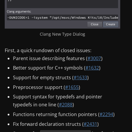
Clang New Type Dialog
First, a quick rundown of closed issues:
Parent issue describing features (
#3007
)
Better support for C++ symbols (
#1632
)
Support for empty structs (
#1633
)
Preprocessor support (
#1655
)
Support syntax for typedefs and pointer
typedefs in one line (
#2088
)
Functions returning function pointers (
#2294
)
Fix forward declaration structs (
#2431
)