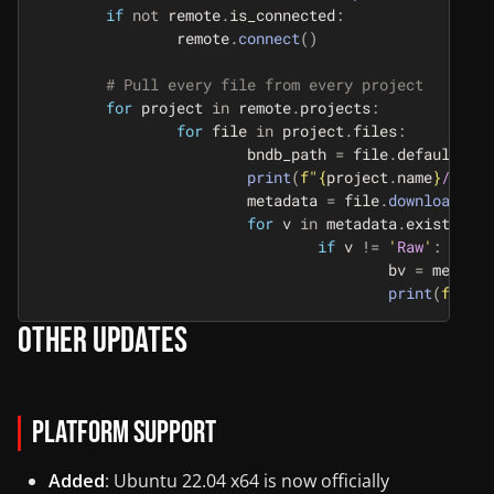
if
not
remote
.
is_connected
:
remote
.
connect
()
for
project
in
remote
.
projects
:
for
file
in
project
.
files
:
bndb_path
=
file
.
default_bnd
print
(
f
"
{
project
.
name
}
/
{
file
metadata
=
file
.
download_to_
for
v
in
metadata
.
existing_v
if
v
!=
'
Raw
'
:
bv
=
metadat
print
(
f
"
{
pro
Other Updates
Platform Support
Added
: Ubuntu 22.04 x64 is now officially