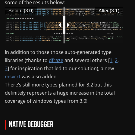
some of the results below:
Before (3.0)
After (3.1)
In addition to those those auto-generated type
libraries (thanks to
dfraze
and several others [
1
,
2
,
3
] for inspiration that led to our solution), a new
msvcrt
was also added.
There’s still more types planned for 3.2 but this
definitely represents a huge increase in the total
coverage of windows types from 3.0!
Native Debugger