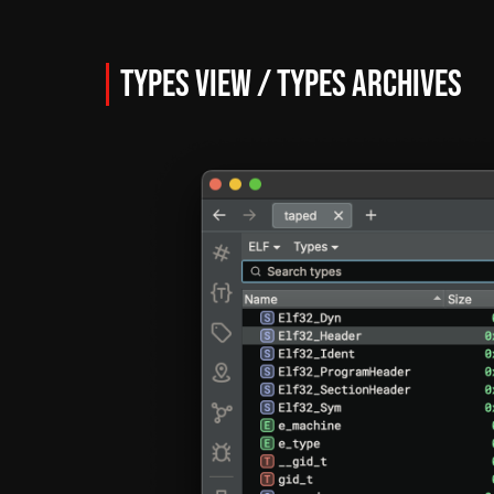
Types View / Types Archives