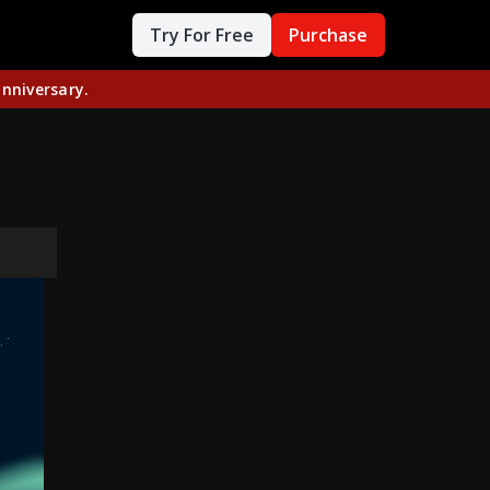
Try For Free
Purchase
nniversary.