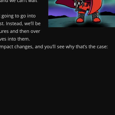
 and we can’t wait
 going to go into
t. Instead, we’ll be
ures and then over
ves into them.
t impact changes, and you’ll see why that’s the case: