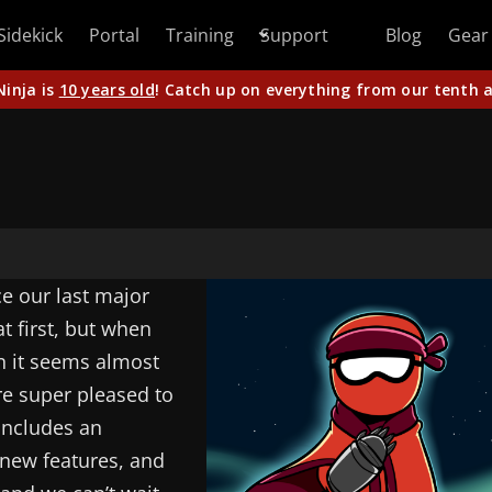
Sidekick
Portal
Training
Support
Blog
Gear
Ninja is
10 years old
! Catch up on everything from our tenth a
ce our last major
t first, but when
en it seems almost
re super pleased to
 includes an
 new features, and