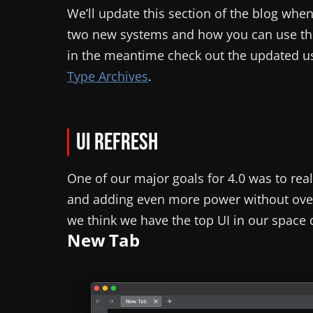
We’ll update this section of the blog wh
two new systems and how you can use the
in the meantime check out the updated u
Type Archives
.
UI Refresh
One of our major goals for 4.0 was to real
and adding even more power without overl
we think we have the top UI in our space
New Tab