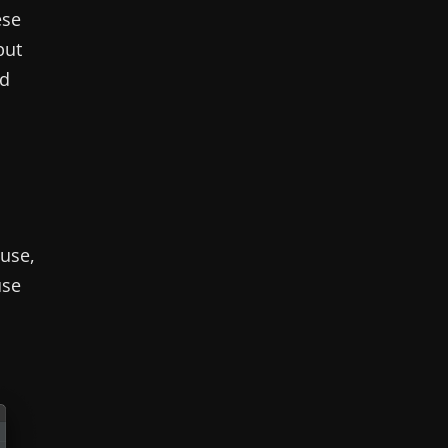
ese
but
nd
 use,
use