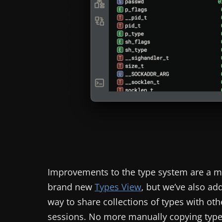
Improvements to the type system are a m
brand new
Types View
, but we’ve also a
way to share collections of types with oth
sessions. No more manually copying type