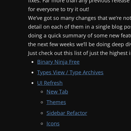
fixes. Far more than any previous release
for everyone to try it out!
We’ve got so many changes that we’re not
detail on each of them in a single blog pos
doing a quick summary of some new feat
the next few weeks we’ll be doing deep di
Just check out this list of just the highes
Binary Ninja Free
Types View / Type Archives
UI Refresh
New Tab
Themes
Sidebar Refactor
Icons