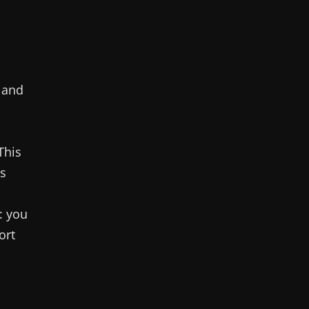
 and
 This
ps
: you
ort