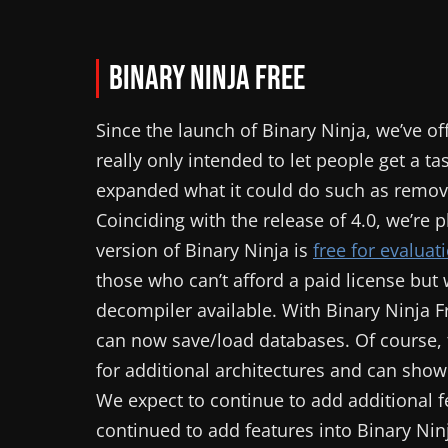
Binary Ninja Free
Since the launch of Binary Ninja, we’ve o
really only intended to let people get a t
expanded what it could do such as removi
Coinciding with the release of 4.0, we’re
version of Binary Ninja is
free for evalua
those who can’t afford a paid license but 
decompiler available. With Binary Ninja F
can now save/load databases. Of course, t
for additional architectures and can show a
We expect to continue to add additional fe
continued to add features into Binary Ni