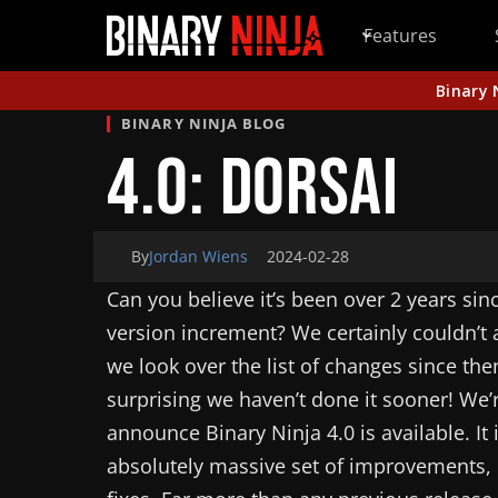
Features
Binary 
BINARY NINJA BLOG
4.0: Dorsai
By
Jordan Wiens
2024-02-28
Can you believe it’s been over 2 years sin
version increment? We certainly couldn’t a
we look over the list of changes since th
surprising we haven’t done it sooner! We’
announce Binary Ninja 4.0 is available. It
absolutely massive set of improvements,