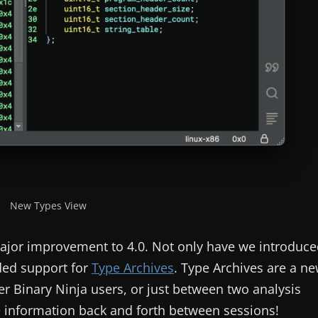
New Types View
ajor improvement to 4.0. Not only have we introduce
dded support for
Type Archives
. Type Archives are a n
er Binary Ninja users, or just between two analysis
 information back and forth between sessions!