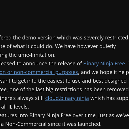
ffered the demo version which was severely restricted
aste of what it could do. We have however quietly
ng the time-limitation.
 pleased to announce the release of
Binary Ninja Free
.
tion or non-commercial purposes
, and we hope it hel
want to get into the easiest to use and best designed
ree, one of the last big restrictions has been removed
here’s always still
cloud.binary.ninja
which has supp
ll IL levels.
atures into Binary Ninja Free over time, just as we’ve
nja Non-Commercial since it was launched.