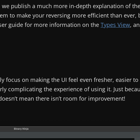
en we publish a much more in-depth explanation of th
m to make your reversing more efficient than ever, 
ser guide for more information on the
Types View
, a
ly focus on making the UI feel even fresher, easier to
y complicating the experience of using it. Just beca
 doesn’t mean there isn’t room for improvement!