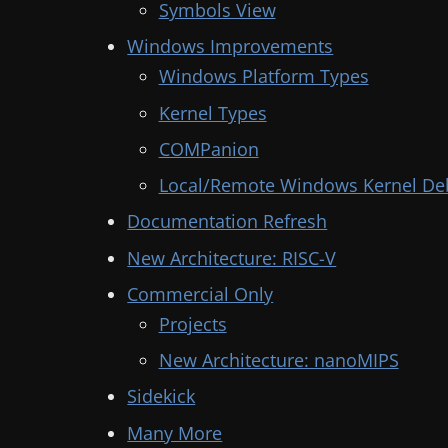
Symbols View
Windows Improvements
Windows Platform Types
Kernel Types
COMPanion
Local/Remote Windows Kernel De
Documentation Refresh
New Architecture: RISC-V
Commercial Only
Projects
New Architecture: nanoMIPS
Sidekick
Many More